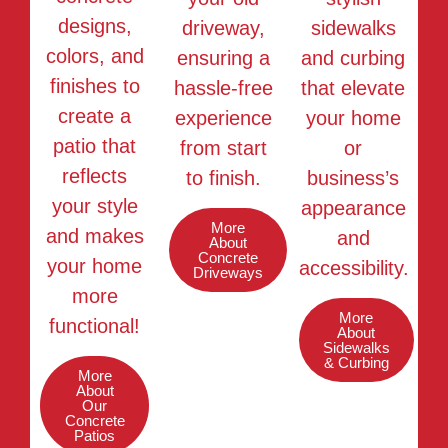
designs,
driveway,
sidewalks
colors, and
ensuring a
and curbing
finishes to
hassle-free
that elevate
create a
experience
your home
patio that
from start
or
reflects
to finish.
business’s
your style
appearance
More
and makes
and
About
Concrete
your home
accessibility.
Driveways
more
More
functional!
About
Sidewalks
& Curbing
More
About
Our
Concrete
Patios