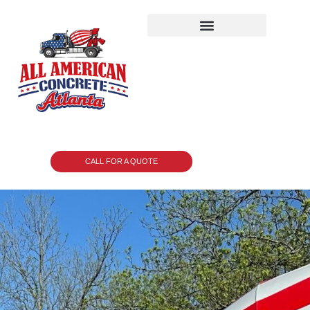
CALL FOR A QUOTE