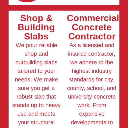
Shop &
Commercial
Building
Concrete
Slabs
Contractor
We pour reliable
As a licensed and
shop and
insured contractor,
outbuilding slabs
we adhere to the
tailored to your
highest industry
needs. We make
standards for city,
sure you get a
county, school, and
robust slab that
university concrete
stands up to heavy
work. From
use and meets
expansive
your structural
developments to