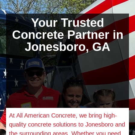
Your Trusted
Concrete Partner in
Jonesboro, GA
At All American Concrete, we bring high-
quality concrete solutions to
Jonesboro
and
the surrounding areas. Whether you need