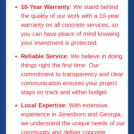
10-Year Warranty
: We stand behind
the quality of our work with a 10-year
warranty on all concrete services, so
you can have peace of mind knowing
your investment is protected.
Reliable Service
: We believe in doing
things right the first time. Our
commitment to transparency and clear
communication ensures your project
stays on track and within budget.
Local Expertise
: With extensive
experience in Jonesboro and Georgia,
we understand the unique needs of our
community and deliver concrete