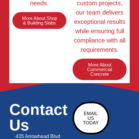
needs.
custom projects,
our team delivers
More About Shop
exceptional results
& Building Slabs
while ensuring full
compliance with all
requirements.
More About
Commercial
Concrete
Contact
EMAIL
US
Us
TODAY
435 Arrowhead Blvd