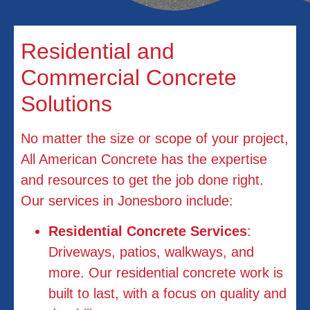
Residential and
Commercial Concrete
Solutions
No matter the size or scope of your project,
All American Concrete has the expertise
and resources to get the job done right.
Our services in Jonesboro include:
Residential Concrete Services
:
Driveways, patios, walkways, and
more. Our residential concrete work is
built to last, with a focus on quality and