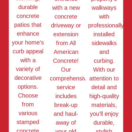
durable
with a new
walkways
concrete
concrete
with
patios that
driveway or
professionally
enhance
extension
installed
your home’s
from All
sidewalks
curb appeal
American
and
with a
Concrete!
curbing.
variety of
Our
With our
decorative
comprehensive
attention to
options.
service
detail and
Choose
includes
high-quality
from
break-up
materials,
various
and haul-
you’ll enjoy
stamped
away of
durable,
concrete
your old
stylish