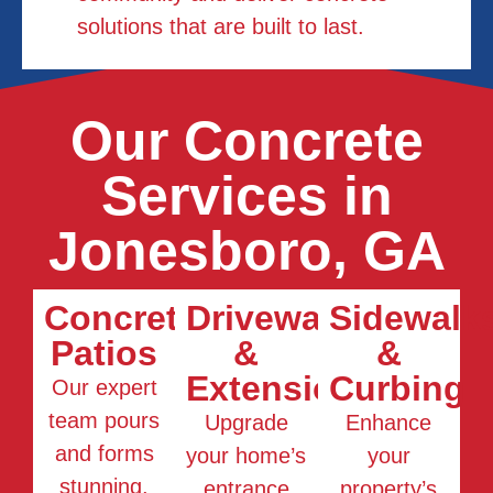
solutions that are built to last.
Our Concrete
Services in
Jonesboro, GA
Concrete
Driveways
Sidewalk
Patios
&
&
Extensions
Curbing
Our expert
team pours
Upgrade
Enhance
and forms
your home’s
your
stunning,
entrance
property’s