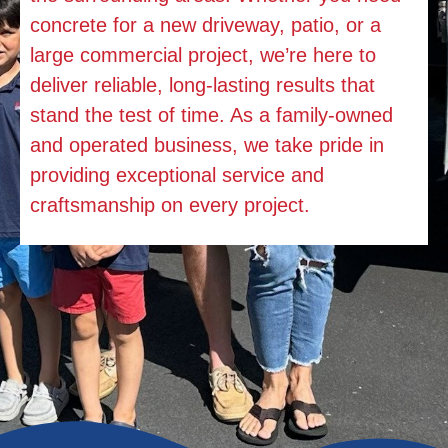
concrete for a new driveway, patio, or a
large commercial project, we’re here to
deliver reliable, long-lasting results that
stand the test of time. As a family-owned
and operated business, we take pride in
providing exceptional service and
craftsmanship on every project.