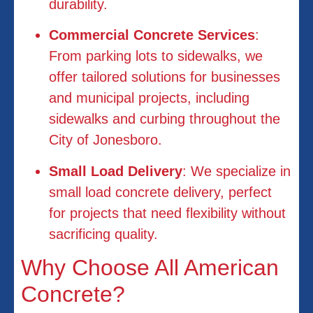
durability.
Commercial Concrete Services
:
From parking lots to sidewalks, we
offer tailored solutions for businesses
and municipal projects, including
sidewalks and curbing throughout the
City of Jonesboro.
Small Load Delivery
: We specialize in
small load concrete delivery, perfect
for projects that need flexibility without
sacrificing quality.
Why Choose All American
Concrete?