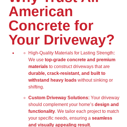
American
Concrete for
Your Driveway?
High-Quality Materials for Lasting Strength
:
We use
top-grade concrete and premium
materials
to construct driveways that are
durable, crack-resistant, and built to
withstand heavy loads
without sinking or
shifting.
Custom Driveway Solutions:
Your driveway
should complement your home’s
design and
functionality
. We tailor each project to match
your specific needs, ensuring a
seamless
and visually appealing result
.