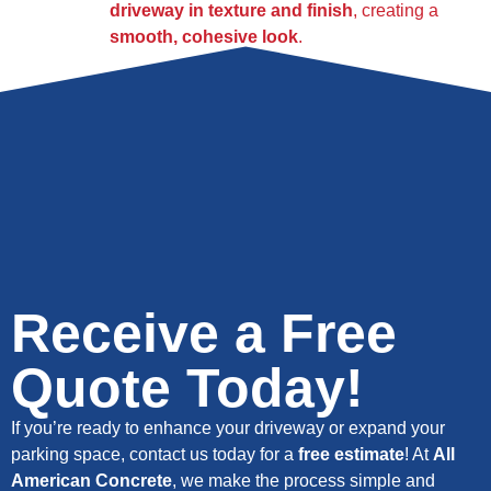
driveway in texture and finish
, creating a
smooth, cohesive look
.
Receive a Free
Quote Today!
If you’re ready to enhance your driveway or expand your
parking space, contact us today for a
free estimate
! At
All
American Concrete
, we make the process simple and