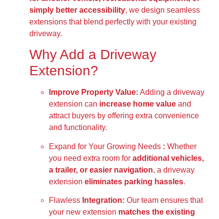
simply better accessibility
, we design seamless
extensions that blend perfectly with your existing
driveway.
Why Add a Driveway
Extension?
Improve Property Value:
Adding a driveway
extension can
increase home value
and
attract buyers by offering extra convenience
and functionality.
Expand for Your Growing Needs
:
Whether
you need extra room for
additional vehicles,
a trailer, or easier navigation
, a driveway
extension
eliminates parking hassles
.
Flawless
Integration:
Our team ensures that
your new extension
matches the existing