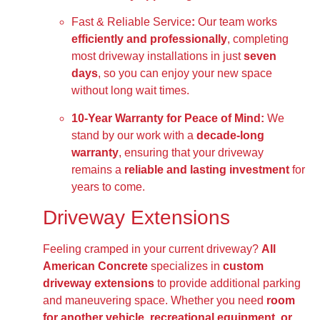
Fast & Reliable Service
:
Our team works
efficiently and professionally
, completing
most driveway installations in just
seven
days
, so you can enjoy your new space
without long wait times.
10-Year Warranty for Peace of Mind:
We
stand by our work with a
decade-long
warranty
, ensuring that your driveway
remains a
reliable and lasting investment
for
years to come.
Driveway Extensions
Feeling cramped in your current driveway?
All
American Concrete
specializes in
custom
driveway extensions
to provide additional parking
and maneuvering space. Whether you need
room
for another vehicle, recreational equipment, or