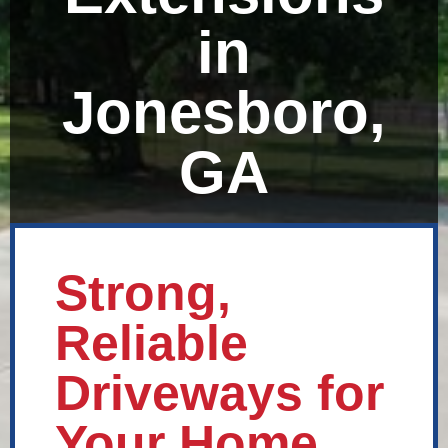
in
Jonesboro,
GA
Strong,
Reliable
Driveways for
Your Home