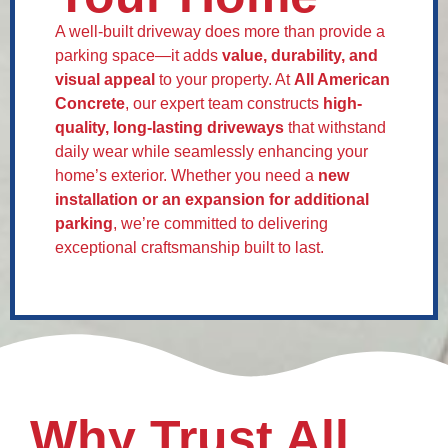
A well-built driveway does more than provide a
parking space—it adds
value, durability, and
visual appeal
to your property. At
All American
Concrete
, our expert team constructs
high-
quality, long-lasting driveways
that withstand
daily wear while seamlessly enhancing your
home’s exterior. Whether you need a
new
installation or an expansion for additional
parking
, we’re committed to delivering
exceptional craftsmanship built to last.
Why Trust All