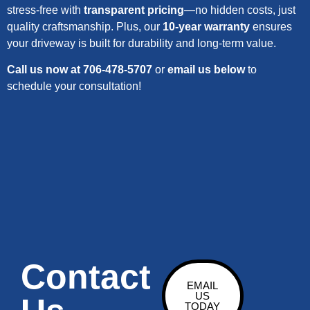
stress-free with
transparent pricing
—no hidden costs, just
quality craftsmanship. Plus, our
10-year warranty
ensures
your driveway is built for durability and long-term value.
Call us now at 706-478-5707
or
email us below
to
schedule your consultation!
Contact
EMAIL
US
TODAY