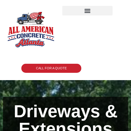
CALL FOR A QUOTE
Driveways &
Extensions