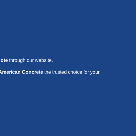
uote
through our website.
 American Concrete
the trusted choice for your