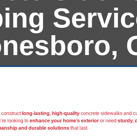
ing Servic
onesboro, 
Curbing | All Amer
 construct
long-lasting, high-quality
concrete sidewalks and cu
’re looking to
enhance your home’s exterior
or need
sturdy,
manship and durable solutions
that last.