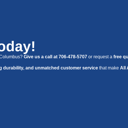
Today!
in Columbus?
Give us a call at 706-478-5707
or request a
free q
ng durability, and unmatched customer service
that make
All