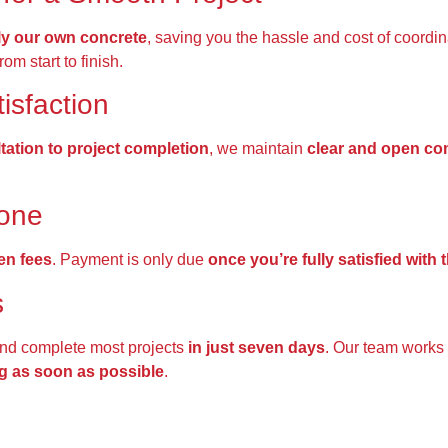
y our own concrete
, saving you the hassle and cost of coordi
rom start to finish.
isfaction
ltation to project completion
, we maintain
clear and open c
done
en fees
. Payment is only due
once you’re fully satisfied with
s
nd complete most projects
in just seven days
. Our team works
g as soon as possible
.