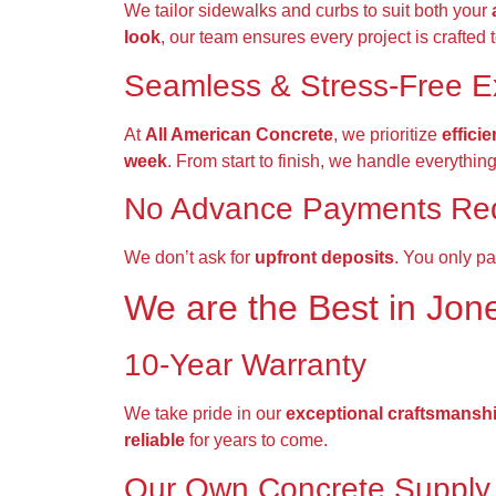
We tailor sidewalks and curbs to suit both your
look
, our team ensures every project is crafted 
Seamless & Stress-Free E
At
All American Concrete
, we prioritize
effici
week
. From start to finish, we handle everythin
No Advance Payments Re
We don’t ask for
upfront deposits
. You only pa
We are the
Best
in
Jon
10-Year Warranty
We take pride in our
exceptional craftsmansh
reliable
for years to come.
Our Own Concrete Supply 