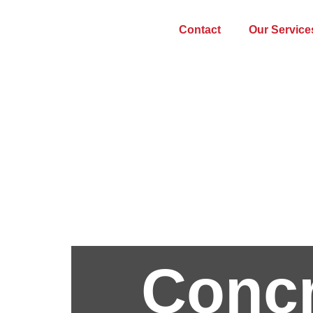
Contact
Our Service
Concr