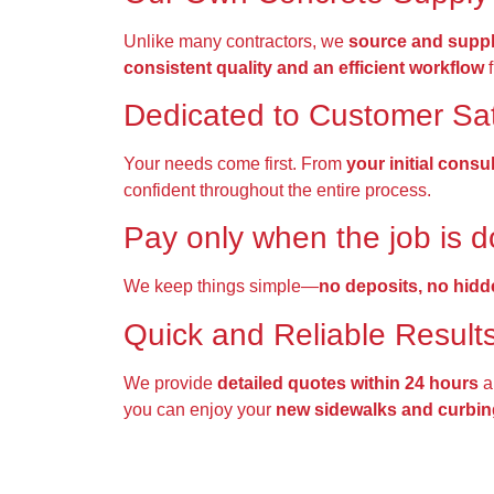
Unlike many contractors, we
source and suppl
consistent quality and an efficient workflow
f
Dedicated to Customer Sat
Your needs come first. From
your initial consu
confident throughout the entire process.
Pay only when the job is 
We keep things simple—
no deposits, no hidd
Quick and Reliable Result
We provide
detailed quotes within 24 hours
a
you can enjoy your
new sidewalks and curbin