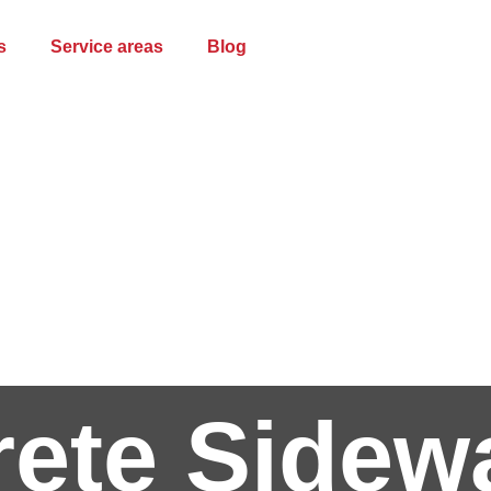
s
Service areas
Blog
ete Sidew