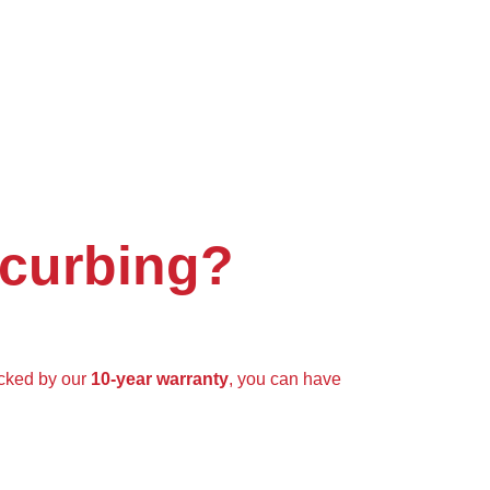
 curbing?
cked by our
10-year warranty
, you can have