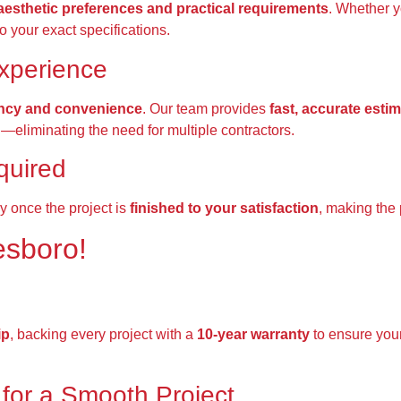
aesthetic preferences and practical requirements
. Whether 
to your exact specifications.
xperience
ency and convenience
. Our team provides
fast, accurate esti
g—eliminating the need for multiple contractors.
quired
y once the project is
finished to your satisfaction
, making the 
esboro!
ip
, backing every project with a
10-year warranty
to ensure you
for a Smooth Project