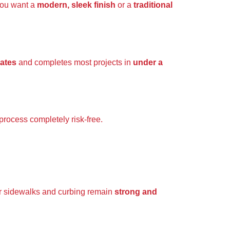
you want a
modern, sleek finish
or a
traditional
mates
and completes most projects in
under a
process completely risk-free.
r sidewalks and curbing remain
strong and