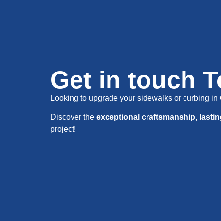
Get in touch 
Looking to upgrade your sidewalks or curbing 
Discover the
exceptional craftsmanship, lasti
project!