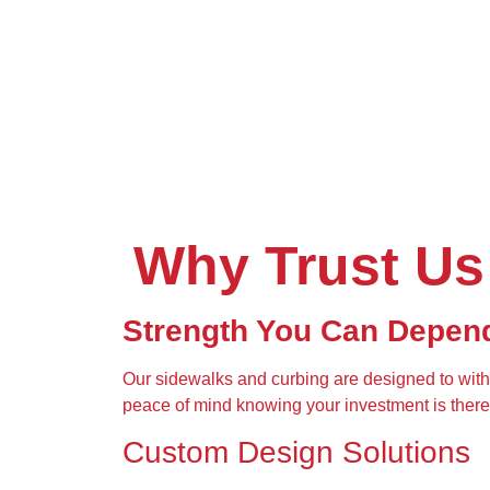
Why Trust Us
Strength You Can Depen
Our sidewalks and curbing are designed to wit
peace of mind knowing your investment is there 
Custom Design Solutions