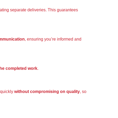
nating separate deliveries. This guarantees
ommunication
, ensuring you’re informed and
 the completed work
.
 quickly
without compromising on quality
, so