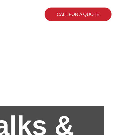
CALL FOR A QUOTE
alks &