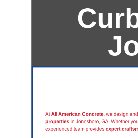
Curb
J
Sidewalks & 
Concrete
At
All American Concrete
, we design and
properties
in Jonesboro, GA. Whether you
experienced team provides
expert crafts