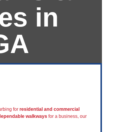
es in
GA
ican
rbing for
residential and commercial
 dependable walkways
for a business, our