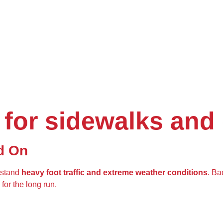
 for sidewalks and
d On
hstand
heavy foot traffic and extreme weather conditions
. Ba
for the long run.